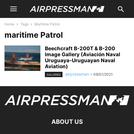
Home
Tags
Maritime Patrol
maritime Patrol
Beechcraft B-200T & B-200
Image Gallery (Aviación Naval
Uruguaya-Uruguayan Naval
Aviation)
airpressman
-
09/01/2021
GALLERIES
ABOUT US