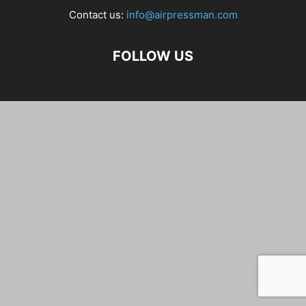
Contact us:
info@airpressman.com
FOLLOW US