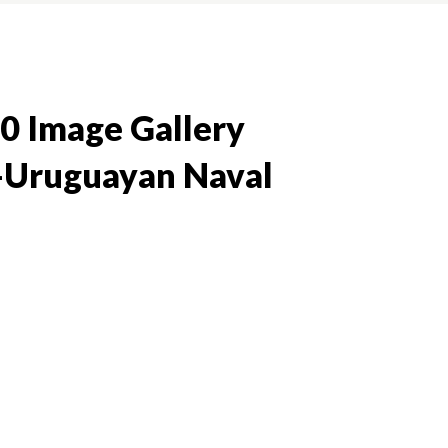
0 Image Gallery
-Uruguayan Naval