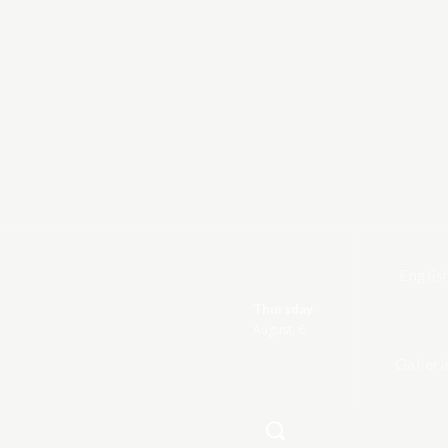
Englis
Thursday
August, 6
Galleri