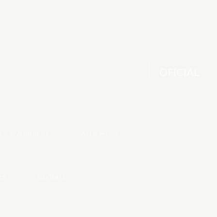
OFICIAL
h
About us
Articles
es
Contact