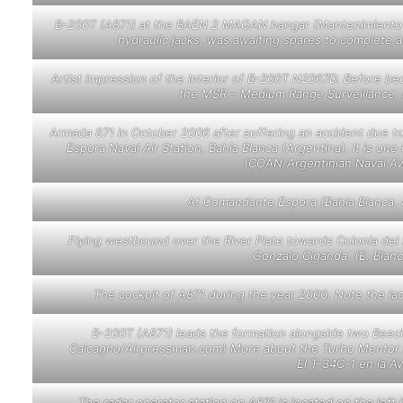
B-200T (A871) at the BAEN 2 MAGAN hangar (Mantenimiento de
hydraulic jacks, was awaiting spares to complete 
Artist impression of the Interior of B-200T N2067D. Before b
the MSR – Medium Range Surveillance. a
Armada 871
in October 2006
after suffering an accident due t
Espora Naval Air Station, Bahia Blanca (Argentina). It is on
(COAN/Argentinian Naval Avi
At Comandante Espora (Bahia Blanca, Ar
Flying westbound over the River Plate towards Colonia del
Gonzalo Ciganda. (E. Blan
The cockpit of A871 during the year 2000. Note the la
B-200T (A871) leads the formation alongside two Beec
Calcagno/Airpressman.com) More about the Turbo Mentor in N
El T-34C-1 en la A
The radar operator station on A871 is located on the lef