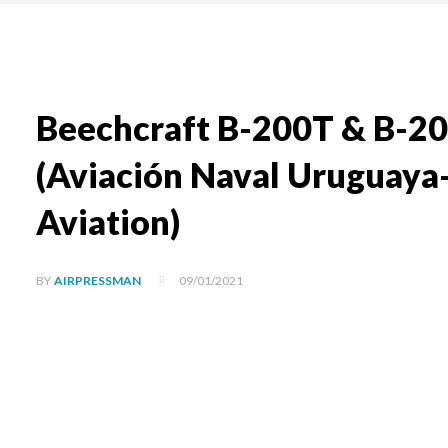
Beechcraft B-200T & B-20
(Aviación Naval Uruguaya
Aviation)
09/01/2021
BY
AIRPRESSMAN