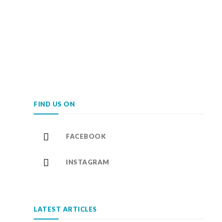
FIND US ON
FACEBOOK
INSTAGRAM
LATEST ARTICLES