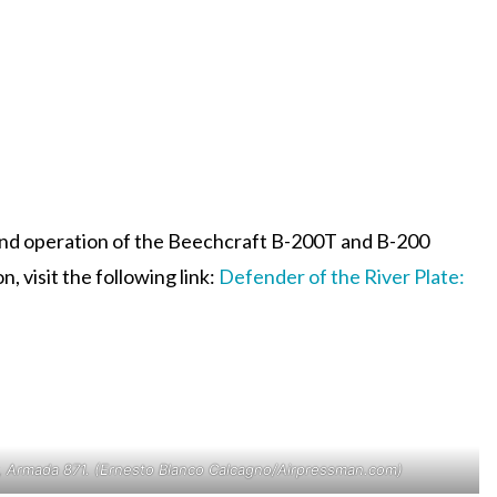
y and operation of the Beechcraft B-200T and B-200
, visit the following link:
Defender of the River Plate:
r, Armada 871. (Ernesto Blanco Calcagno/Airpressman.com)