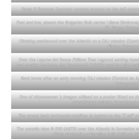
Radar & Systems Operator console located on the left centr
Fast and low, abeam the Bulgarian Bulk carrier Liliana Dimitrova
(E. Blanco Calca
Climbing eastbound over the Atlantic on a CAJ mission (Contro
Blanco Calcagn
Over the Laguna del Sauce (Willow Tree Lagoon) setting hea
two smaller brothers, the Beechcraft T-34C1 used for pilot tra
Back home after an early morning CAJ mission (Control de Agu
Calcagno/Ai
One of Airpressman´s images utilised on a poster fitted on t
Naval (Naval Aviation Squadrons)
The swept back horizontal stabilizer is typical on the “T tail
The metallic blue B-200 (A872) over the Atlantic in formation w
(Twin Squirrel) – a Brazilian built Helibra