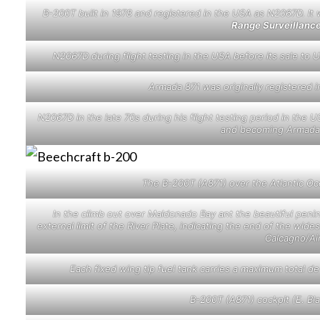
B-200T built in 1978 and registered in the USA as N2067D. It 
Range Surveillanc
N2067D during flight testing in the USA before its sale t
Armada 871 was originally registered 
N2067D in the late 70s during his flight testing period in th
and becoming Armada 
The B-200T (A871) over the Atlantic O
In the climb out over Maldonado Bay ant the beautiful penin
external limit of the River Plate, indicating the end of the wide
Calcagno/Ai
Each fixed wing tip fuel tank carries a maximum total d
B-200T (A871) cockpit (E. B