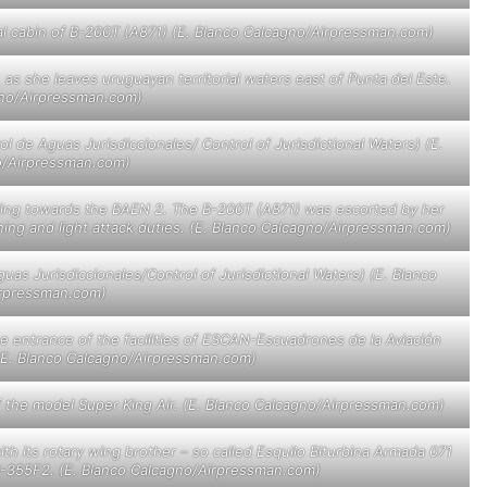
al cabin of B-200T (A871) (E. Blanco Calcagno/Airpressman.com)
, as she leaves uruguayan territorial waters east of Punta del Este.
gno/Airpressman.com)
l de Aguas Jurisdiccionales/ Control of Jurisdictional Waters) (E.
o/Airpressman.com)
ding towards the BAEN 2. The B-200T (A871) was escorted by her
ining and light attack duties. (E. Blanco Calcagno/Airpressman.com)
as Jurisdiccionales/Control of Jurisdictional Waters) (E. Blanco
rpressman.com)
he entrance of the facilities of ESCAN-Escuadrones de la Aviación
 (E. Blanco Calcagno/Airpressman.com)
” of the model Super King Air. (E. Blanco Calcagno/Airpressman.com)
ith its rotary wing brother – so called Esquilo Biturbina Armada 071
s AS-355F2. (E. Blanco Calcagno/Airpressman.com)