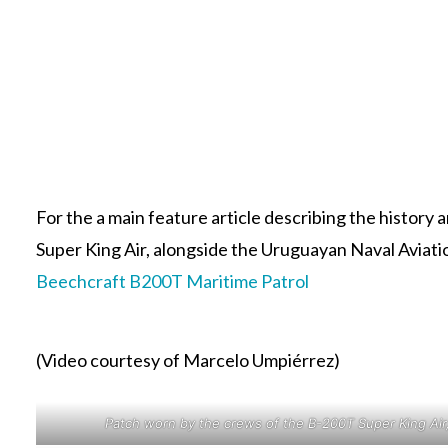
For the a main feature article describing the histor
Super King Air, alongside the Uruguayan Naval Aviation
Beechcraft B200T Maritime Patrol
(Video courtesy of Marcelo Umpiérrez)
Patch worn by the crews of the B-200T Super King Ai