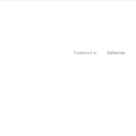
Featured in:
Galleries