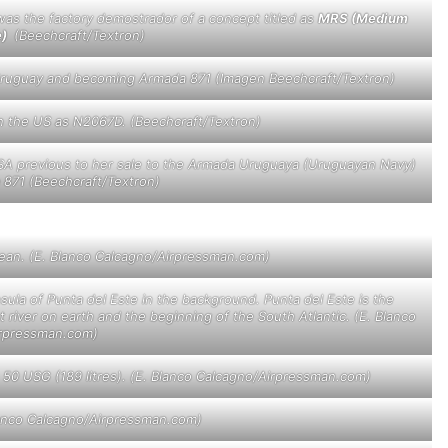
was the factory demostrador of a concept titled as
MRS (Medium
e)
(Beechcraft/Textron)
o Uruguay and becoming Armada 871 (Imagen Beechcraft/Textron)
in the US as N2067D. (Beechcraft/Textron)
e USA previous to her sale to the Armada Uruguaya (Uruguayan Navy)
871 (Beechcraft/Textron)
cean. (E. Blanco Calcagno/Airpressman.com)
sula of Punta del Este in the background. Punta del Este is the
st river on earth and the beginning of the South Atlantic. (E. Blanco
rpressman.com)
e 50 USG (189 litres). (E. Blanco Calcagno/Airpressman.com)
lanco Calcagno/Airpressman.com)