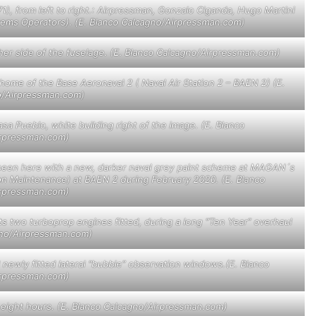
1), from left to right.: Airpressman, Gonzalo Ciganda, Hugo Martini
ystems Operators). (E. Blanco Calcagno/Airpressman.com)
ther side of the fuselage. (E. Blanco Calcagno/Airpressman.com)
home of the Base Aeronaval 2 ( Naval Air Station 2 – BAEN 2) (E.
o/Airpressman.com)
a Pueblo, white building right of the image. (E. Blanco
rpressman.com)
n, seen here with a new, darker naval grey paint scheme at MAGAN´s
ion Maintenance) at BAEN 2 during February 2020. (E. Blanco
rpressman.com)
s two turboprop engines fitted, during a long “Ten Year” overhaul
gno/Airpressman.com)
newly fitted lateral “bubble” observation windows.(E. Blanco
rpressman.com)
 eight hours. (E. Blanco Calcagno/Airpressman.com)