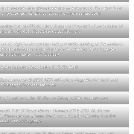
 la Aviación Naval/Naval Aviation Maintenance). The aircraft on
a long overhaul. (E. Blanco Calcagno/Airpressman.com)
ecoming Armada 871 the aircraft was the factory´s demonstrator of
ircraft concept. (Foto Beechcraft/Textron)
o a main right undercarriage collapse whilst landing at Comandante
e of the main bases of the
Comando de Aviación Naval Argentino
ation Command). (J.C. Cicalesi)
gentina) awaiting repairs .(J.C. Cicalesi)
 Sacramento on B-200T A871 with pilots Hugo Martini (left) and
co Calcagno/Airpressman.com)
ck of weather radar. (E. Blanco Calcagno/Airpressman.com)
hcraft T-34C1 Turbo Mentor (Armada 271 & 272). (E. Blanco
aval service, please check our article by following this link:
viación Naval Uruguaya
t hand side of the cabin.(E. Blanco Calcagno/Airpressman.com)