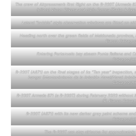
The crew of Airpressman’s first flight on the B-200T (Armada 87
(pilots) Victor Olivera and Albín Correa (Radar & S
Lateral “bubble” style observation windows are fitted on ei
Heading north over the green fields of Maldonado province, 
Blanco Calcagn
Entering Portezuelo bay abeam Punta Ballena and Cas
Calcagno/Ai
B-200T (A871) on the final stages of its “Ten year” inspectio
hangar (Mantenimiento de la Aviación Naval/Naval Aviat
Calcagno/Ai
B-200T Armada 871 (a B-200T) during February 2020 without it
(E. Blanco Calca
B-200T (A871) with its new darker grey paint scheme and 
Calcagno/Ai
The B-200T can stay airborne for approximately