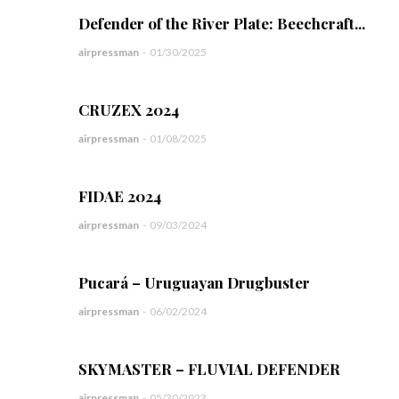
Defender of the River Plate: Beechcraft...
airpressman
-
01/30/2025
CRUZEX 2024
airpressman
-
01/08/2025
FIDAE 2024
airpressman
-
09/03/2024
Pucará – Uruguayan Drugbuster
airpressman
-
06/02/2024
SKYMASTER – FLUVIAL DEFENDER
airpressman
-
05/30/2023