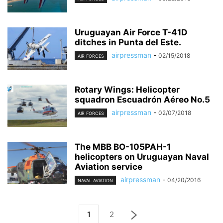
Uruguayan Air Force T-41D
ditches in Punta del Este.
airpressman
-
02/15/2018
AIR FORCES
Rotary Wings: Helicopter
squadron Escuadrón Aéreo No.5
airpressman
-
02/07/2018
AIR FORCES
The MBB BO-105PAH-1
helicopters on Uruguayan Naval
Aviation service
airpressman
-
04/20/2016
NAVAL AVIATION
1
2