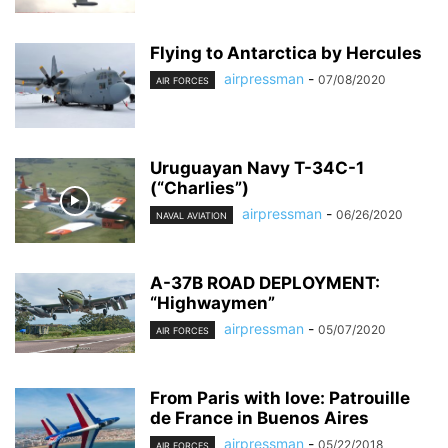
Flying to Antarctica by Hercules
airpressman
-
07/08/2020
AIR FORCES
Uruguayan Navy T-34C-1
(“Charlies”)
airpressman
-
06/26/2020
NAVAL AVIATION
A-37B ROAD DEPLOYMENT:
“Highwaymen”
airpressman
-
05/07/2020
AIR FORCES
From Paris with love: Patrouille
de France in Buenos Aires
airpressman
-
05/22/2018
AIR FORCES