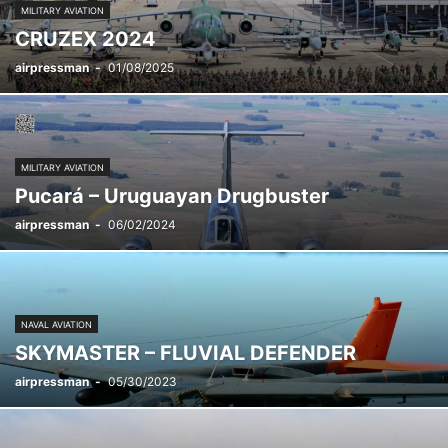
MILITARY AVIATION
CRUZEX 2024
airpressman
-
01/08/2025
MILITARY AVIATION
Pucará – Uruguayan Drugbuster
airpressman
-
06/02/2024
NAVAL AVIATION
SKYMASTER – FLUVIAL DEFENDER
airpressman
-
05/30/2023