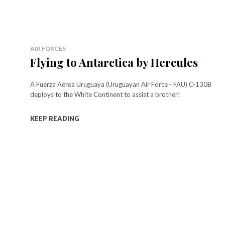
AIR FORCES
Flying to Antarctica by Hercules
A Fuerza Aérea Uruguaya (Uruguayan Air Force - FAU) C-130B
deploys to the White Continent to assist a brother!
KEEP READING