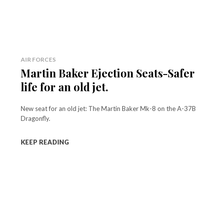
AIR FORCES
Martin Baker Ejection Seats-Safer
life for an old jet.
New seat for an old jet: The Martin Baker Mk-8 on the A-37B
Dragonfly.
KEEP READING