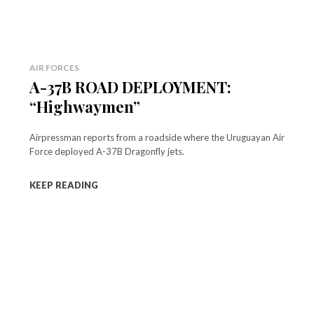
AIR FORCES
A-37B ROAD DEPLOYMENT:
“Highwaymen”
Airpressman reports from a roadside where the Uruguayan Air
Force deployed A-37B Dragonfly jets.
KEEP READING