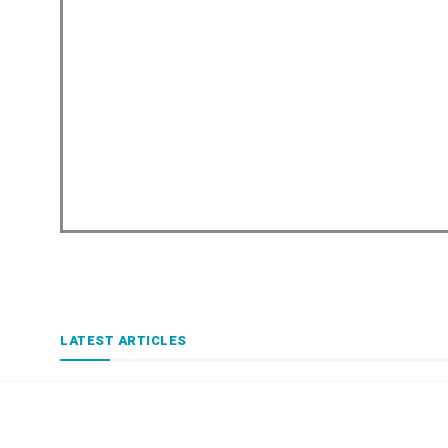
LATEST ARTICLES