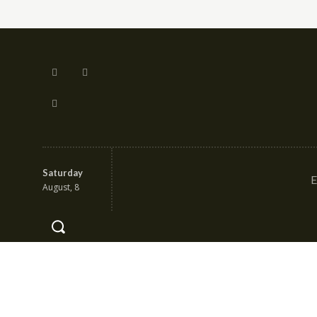
Saturday
E
August, 8