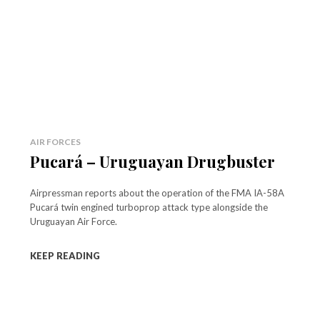
AIR FORCES
Pucará – Uruguayan Drugbuster
Airpressman reports about the operation of the FMA IA-58A
Pucará twin engined turboprop attack type alongside the
Uruguayan Air Force.
KEEP READING