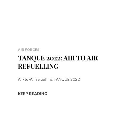
AIR FORCES
TANQUE 2022: AIR TO AIR
REFUELLING
Air-to-Air refuelling: TANQUE 2022
KEEP READING