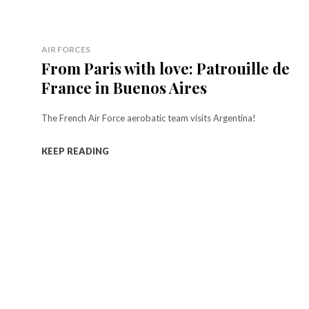
AIR FORCES
From Paris with love: Patrouille de
France in Buenos Aires
The French Air Force aerobatic team visits Argentina!
KEEP READING