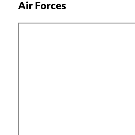
Air Forces