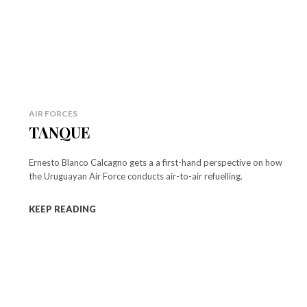
AIR FORCES
TANQUE
Ernesto Blanco Calcagno gets a a first-hand perspective on how
the Uruguayan Air Force conducts air-to-air refuelling.
KEEP READING