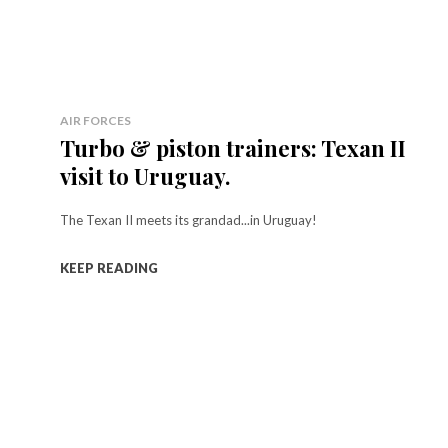
AIR FORCES
Turbo & piston trainers: Texan II
visit to Uruguay.
The Texan II meets its grandad...in Uruguay!
KEEP READING