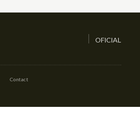
OFICIAL
Contact