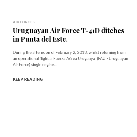
AIR FORCES
Uruguayan Air Force T-41D ditches
in Punta del Este.
During the afternoon of February 2, 2018, whilst returning from
an operational flight a Fuerza Aérea Uruguaya (FAU - Uruguayan
Air Force) single engine...
KEEP READING