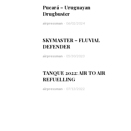
Pucará – Uruguayan
Drugbuster
airpressman
-
06/02/2024
SKYMASTER – FLUVIAL
DEFENDER
airpressman
-
05/30/2023
TANQUE 2022: AIR TO AIR
REFUELLING
airpressman
-
07/13/2022