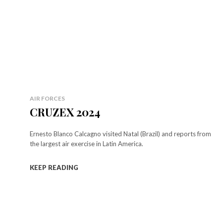
AIR FORCES
CRUZEX 2024
Ernesto Blanco Calcagno visited Natal (Brazil) and reports from
the largest air exercise in Latin America.
KEEP READING