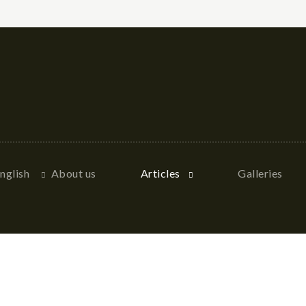
nglish
About us
Articles
Galleries