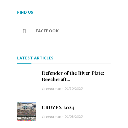
FIND US
FACEBOOK
LATEST ARTICLES
Defender of the River Plate:
Beechcraft...
airpressman
-
01/30/2025
CRUZEX 2024
airpressman
-
01/08/2025