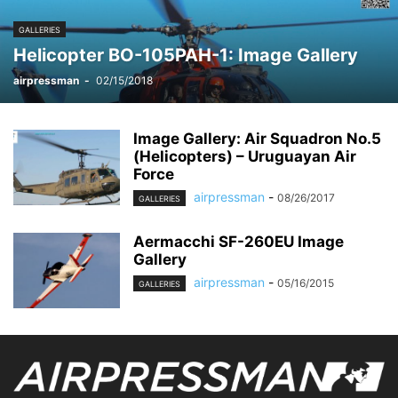
GALLERIES
Helicopter BO-105PAH-1: Image Gallery
airpressman
-
02/15/2018
Image Gallery: Air Squadron No.5
(Helicopters) – Uruguayan Air
Force
airpressman
-
08/26/2017
GALLERIES
Aermacchi SF-260EU Image
Gallery
airpressman
-
05/16/2015
GALLERIES