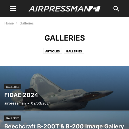
Home
Galleries
GALLERIES
ARTICLES
GALLERIES
GALLERIES
FIDAE 2024
airpressman
-
09/03/2024
GALLERIES
Beechcraft B-200T & B-200 Image Gallery