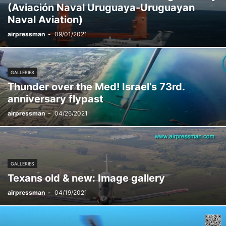
(Aviación Naval Uruguaya-Uruguayan
Naval Aviation)
airpressman
-
09/01/2021
GALLERIES
Thunder over the Med! Israel’s 73rd.
anniversary flypast
airpressman
-
04/26/2021
GALLERIES
Texans old & new: Image gallery
airpressman
-
04/19/2021