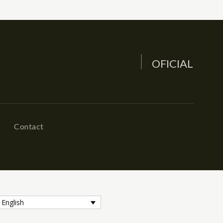
OFICIAL
Contact
English