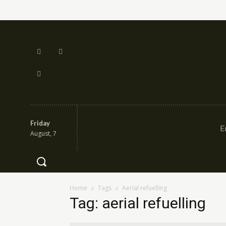
Friday
E
August, 7
Home
Tags
Aerial refuelling
Tag: aerial refuelling