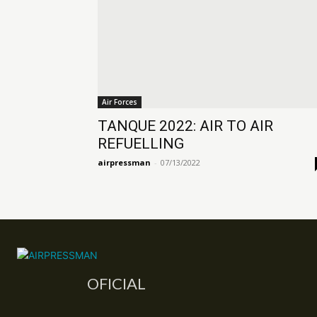
Air Forces
TANQUE 2022: AIR TO AIR
REFUELLING
airpressman
-
07/13/2022
OFICIAL