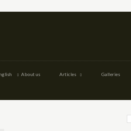
nglish
About us
Articles
Galleries