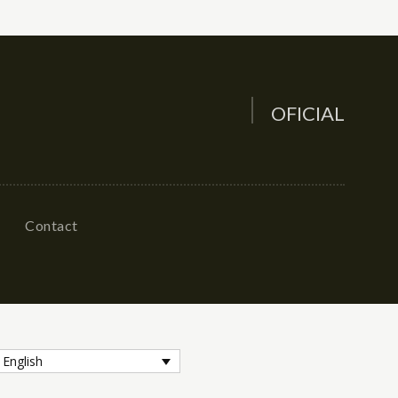
OFICIAL
Contact
English