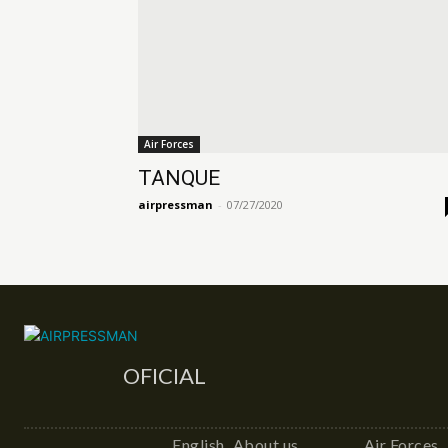
Air Forces
TANQUE
airpressman
-
07/27/2020
OFICIAL
English
About us
Air Forces