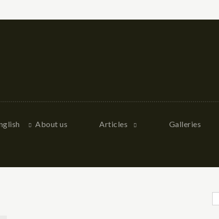
nglish
About us
Articles
Galleries