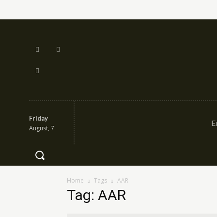
Friday
E
August, 7
Home
Tags
AAR
Tag: AAR