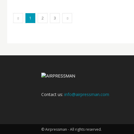
1
2
3
Contact us:
info@airpressman.com
© Airpressman - All rights reserved.