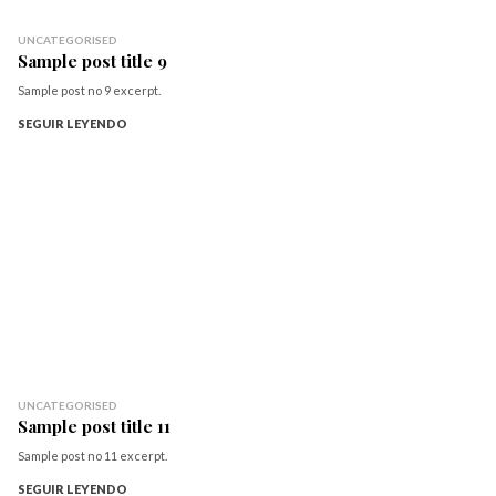
UNCATEGORISED
Sample post title 9
Sample post no 9 excerpt.
SEGUIR LEYENDO
UNCATEGORISED
Sample post title 11
Sample post no 11 excerpt.
SEGUIR LEYENDO