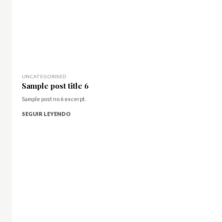
UNCATEGORISED
Sample post title 6
Sample post no 6 excerpt.
SEGUIR LEYENDO