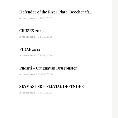
Defender of the River Plate: Beechcraft...
airpressman
-
01/30/2025
CRUZEX 2024
airpressman
-
01/08/2025
FIDAE 2024
airpressman
-
09/03/2024
Pucará – Uruguayan Drugbuster
airpressman
-
06/02/2024
SKYMASTER – FLUVIAL DEFENDER
airpressman
-
05/30/2023