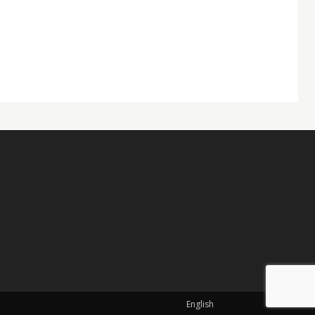
English