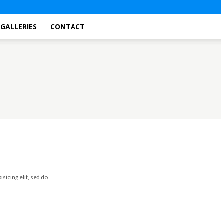
GALLERIES
CONTACT
Sample Categor
sicing elit, sed do