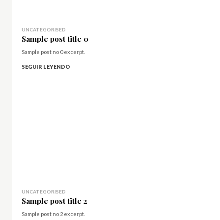
UNCATEGORISED
Sample post title 0
Sample post no 0 excerpt.
SEGUIR LEYENDO
UNCATEGORISED
Sample post title 2
Sample post no 2 excerpt.