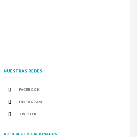
NUESTRAS REDES
FACEBOOK
INSTAGRAM
TWITTER
ARTÍCULOS RELACIONADOS