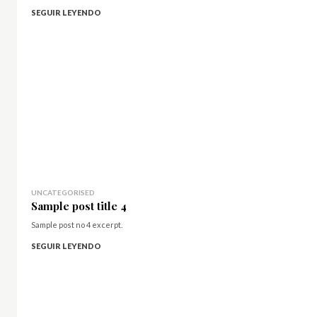
SEGUIR LEYENDO
UNCATEGORISED
Sample post title 4
Sample post no 4 excerpt.
SEGUIR LEYENDO