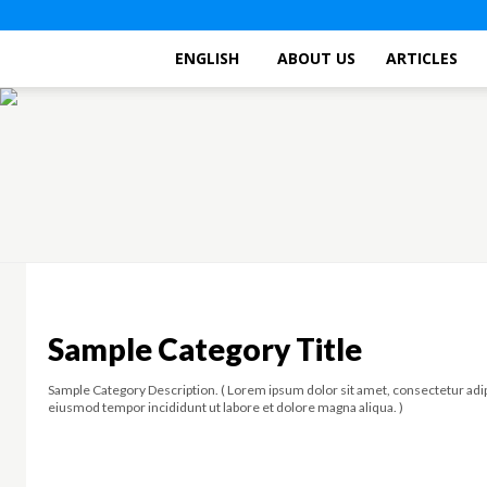
ENGLISH
ABOUT US
ARTICLES
Sample Category Title
Sample Category Description. ( Lorem ipsum dolor sit amet, consectetur adipi
eiusmod tempor incididunt ut labore et dolore magna aliqua. )