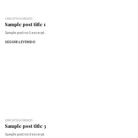
UNCATEGORISED
Sample post title 1
Sample post no 1 excerpt.
SEGUIR LEYENDO
UNCATEGORISED
Sample post title 3
Sample post no 3 excerpt.