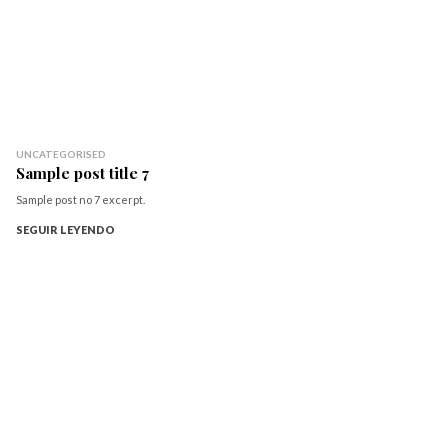
UNCATEGORISED
Sample post title 7
Sample post no 7 excerpt.
SEGUIR LEYENDO