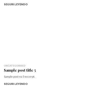
SEGUIR LEYENDO
UNCATEGORISED
Sample post title 5
Sample post no 5 excerpt.
SEGUIR LEYENDO