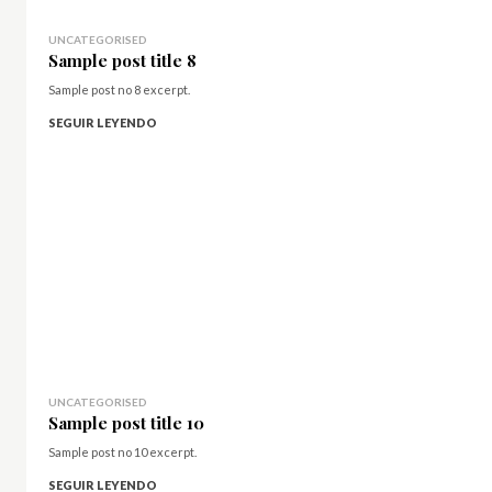
UNCATEGORISED
Sample post title 8
Sample post no 8 excerpt.
SEGUIR LEYENDO
UNCATEGORISED
Sample post title 10
Sample post no 10 excerpt.
SEGUIR LEYENDO